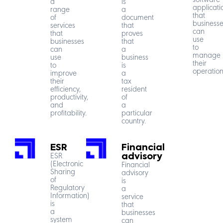
software
a
is
applicati
range
a
that
of
document
businesse
services
that
can
that
proves
use
businesses
that
to
can
a
manage
use
business
their
to
is
operation
improve
a
their
tax
efficiency,
resident
productivity,
of
and
a
profitability.
particular
country.
ESR
Financial
ESR
advisory
(Electronic
Financial
Sharing
advisory
of
is
Regulatory
a
Information)
service
is
that
a
businesses
system
can