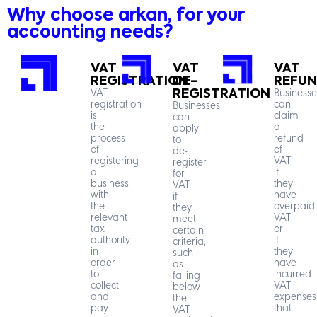
Why choose arkan, for your
accounting needs?
VAT
VAT
VAT
REGISTRATION
DE-
REFU
VAT
REGISTRATION
Businesse
registration
can
Businesses
is
claim
can
the
a
apply
process
refund
to
of
of
de-
registering
VAT
register
a
if
for
business
they
VAT
with
have
if
the
overpaid
they
relevant
VAT
meet
tax
or
certain
authority
if
criteria,
in
they
such
order
have
as
to
incurred
falling
collect
VAT
below
and
expenses
the
pay
that
VAT