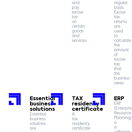
and
regular
pay
basis.
excise
Excise
tax
tax
on
returns
certain
are
goods
used
and
to
services.
calculate
the
amount
of
excise
tax
that
the
business
owes.
Essential
TAX
ERP
business
residency
ERP
(Enterpri
solutions
certificate
Resource
Essential
A
Planning)
business
tax
is
solutions
residency
a
are
certificate