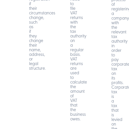
process
if
to
of
their
file
registeri
circumstances
VAT
a
change,
returns
company
such
with
with
as
the
the
if
tax
relevant
they
authority
tax
change
on
authority
their
a
in
name,
regular
order
address,
basis.
to
or
VAT
pay
legal
returns
corporat
structure.
are
tax
used
on
to
its
calculate
profits.
the
Corporat
amount
tax
of
is
VAT
a
that
tax
the
that
business
is
owes.
levied
on