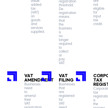
value-
are
registration
added
not
threshold.
tax
eligible
De-
(VAT)
for
registration
on
input
means
goods
tax
that
and
credit.
the
services
business
supplied.
is
no
longer
required
to
collect
or
pay
VAT.
VAT
VAT
CORP
AMENDMENT
FILING
TAX
Businesses
Businesses
REGIS
need
that
Corporat
to
are
tax
amend
registered
registrati
their
for
is
VAT
VAT
the
registration
need