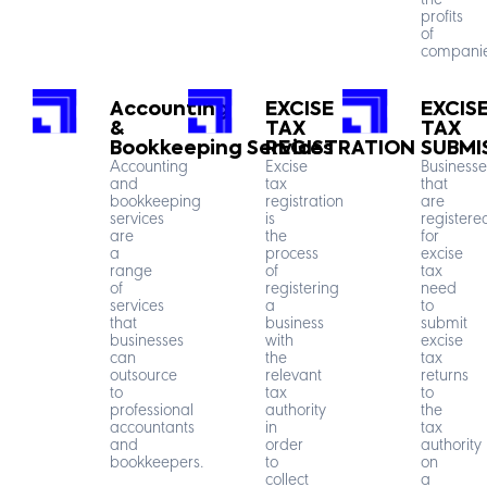
the
profits
of
companie
Accounting
EXCISE
EXCIS
&
TAX
TAX
Bookkeeping Services
REGISTRATION
SUBMI
Accounting
Excise
Businesse
and
tax
that
bookkeeping
registration
are
services
is
registere
are
the
for
a
process
excise
range
of
tax
of
registering
need
services
a
to
that
business
submit
businesses
with
excise
can
the
tax
outsource
relevant
returns
to
tax
to
professional
authority
the
accountants
in
tax
and
order
authority
bookkeepers.
to
on
collect
a